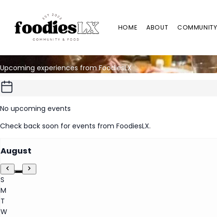
Events
HOME
ABOUT
COMMUNIT
Event Calendar
Upcoming experiences from FoodiesLX
No upcoming events
Check back soon for events from FoodiesLX.
August
S
M
T
W