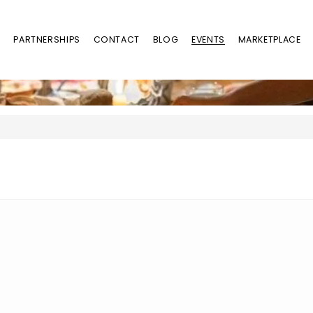
Y
PARTNERSHIPS
CONTACT
BLOG
EVENTS
MARKETPLACE