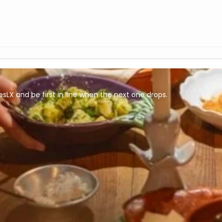
esLX and be first in line when the next one drops.