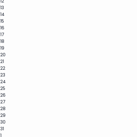
12
13
14
15
16
17
18
19
20
21
22
23
24
25
26
27
28
29
30
31
1