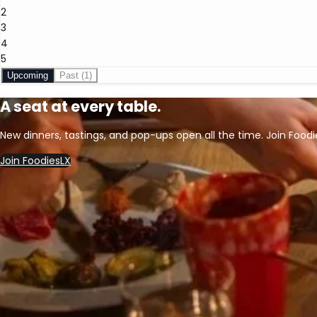
2
3
4
5
Upcoming
Past
(1)
A seat at every table.
New dinners, tastings, and pop-ups open all the time. Join Foodi
Join FoodiesLX