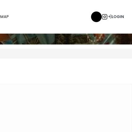
LOGIN
MAP