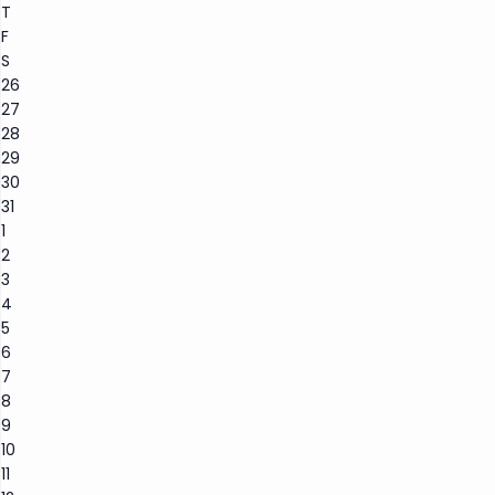
T
F
S
26
27
28
29
30
31
1
2
3
4
5
6
7
8
9
10
11