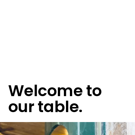
Welcome to 
our table.