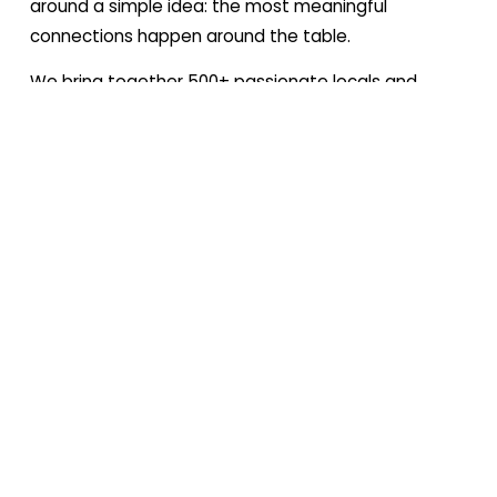
around a simple idea: the most meaningful 
connections happen around the table.
We bring together 500+ passionate locals and 
expats, united by a love for food — but we’re far 
more than just a food club. While food sits at the 
heart of everything we do, it’s also the gateway to 
something deeper: a way to explore the city, 
connect across cultures, and create shared 
experiences that linger far beyond the meal itself.
At our core, we’re about connection: to people, to 
place, and to the culture of Lisbon and beyond. We 
create moments that feel personal, thoughtful, and 
rooted in authenticity — where food becomes the 
starting point for conversation, discovery, and 
community.