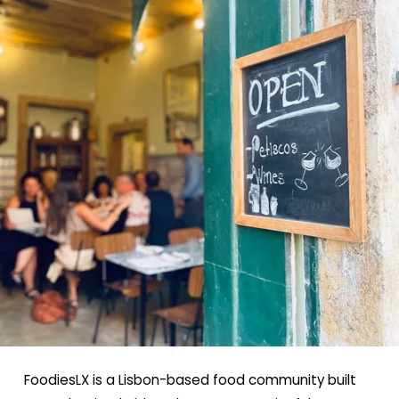
FoodiesLX is a Lisbon-based food community built 